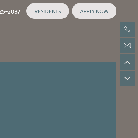
25-2037
RESIDENTS
APPLY NOW