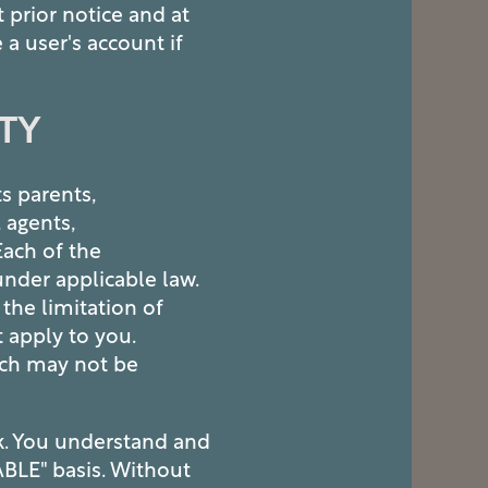
 prior notice and at
 a user's account if
ITY
ts parents,
, agents,
 Each of the
nder applicable law.
the limitation of
t apply to you.
hich may not be
sk. You understand and
ABLE" basis. Without