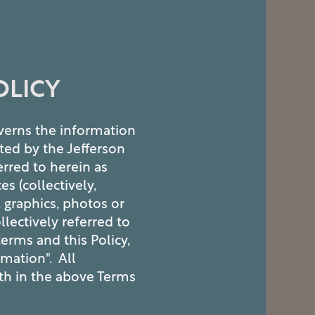
OLICY
overns the information
ted by the Jefferson
erred to herein as
es (collectively,
, graphics, photos or
lectively referred to
terms and this Policy,
rmation". All
rth in the above Terms