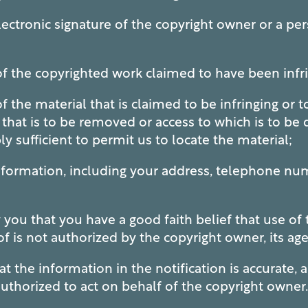
ctronic signature of the copyright owner or a per
of the copyrighted work claimed to have been infr
f the material that is claimed to be infringing or t
d that is to be removed or access to which is to be
y sufficient to permit us to locate the material;
formation, including your address, telephone nu
u that you have a good faith belief that use of t
is not authorized by the copyright owner, its age
 the information in the notification is accurate, 
authorized to act on behalf of the copyright owner