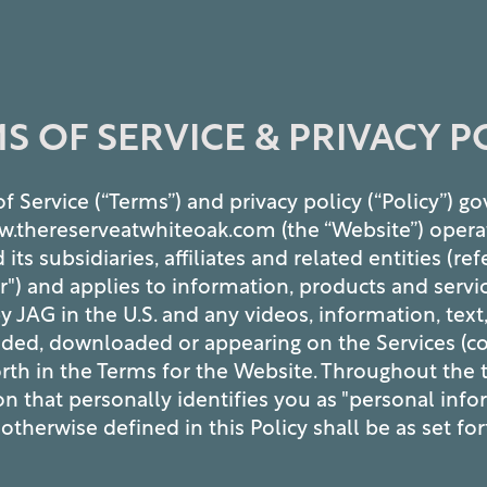
S OF SERVICE & PRIVACY P
f Service (“Terms”) and privacy policy (“Policy”) g
w.thereserveatwhiteoak.com (the “Website”) opera
s subsidiaries, affiliates and related entities (ref
our") and applies to information, products and servic
y JAG in the U.S. and any videos, information, text
ded, downloaded or appearing on the Services (col
orth in the Terms for the Website. Throughout the 
on that personally identifies you as "personal info
otherwise defined in this Policy shall be as set fo