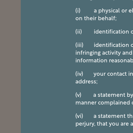
(i) a physical or ele
on their behalf;
(ii) identification 
(iii) identification o
infringing activity an
information reasonabl
(iv) your contact in
address;
(v) a statement by yo
manner complained of 
(vi) a statement that
perjury, that you are 