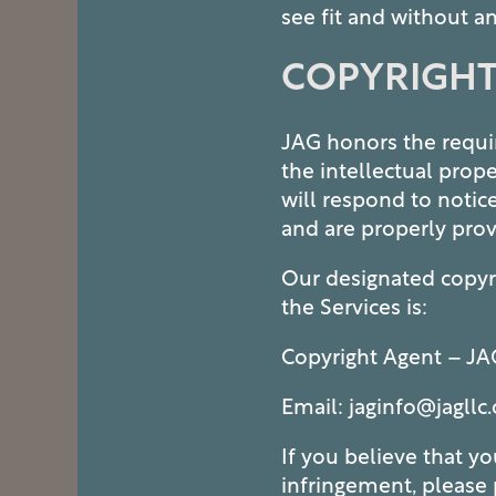
see fit and without an
COPYRIGHT
MAP + DIRECTIONS
JAG honors the requir
CONTACT US
the intellectual prop
will respond to notic
and are properly prov
SCHEDULE A TOUR
Our designated copyri
the Services is:
RESIDENTS
Copyright Agent – JA
Email: jaginfo@jagllc
If you believe that y
infringement, please 