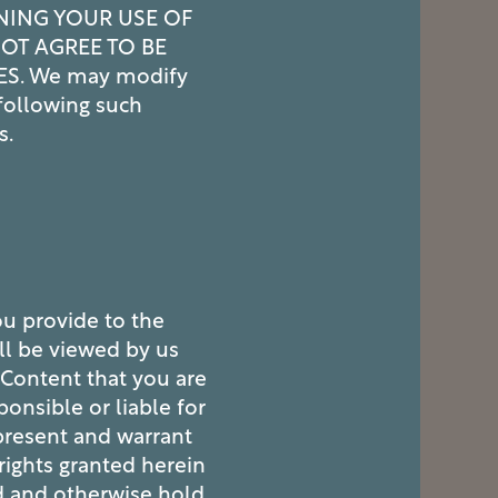
NING YOUR USE OF
NOT AGREE TO BE
ES. We may modify
following such
s.
ou provide to the
ll be viewed by us
 Content that you are
onsible or liable for
present and warrant
 rights granted herein
d and otherwise hold