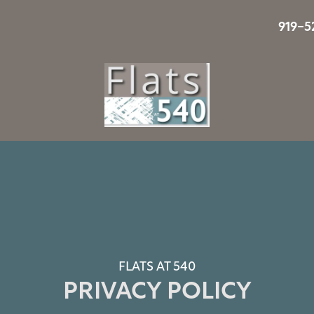
919-5
FLATS AT 540
PRIVACY POLICY