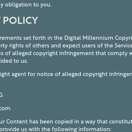
y obligation to you.
 POLICY
ements set forth in the Digital Millennium Copyr
erty rights of others and expect users of the Servi
es of alleged copyright infringement that comply 
ided to us.
ght agent for notice of alleged copyright infring
G
.com
our Content has been copied in a way that constitu
provide us with the following information: