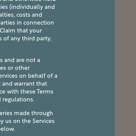
ies (individually and
alties, costs and
arties in connection
y Claim that your
 of any third party,
s and are not a
es or other
ervices on behalf of a
t and warrant that
nce with these Terms
d regulations.
ueries made through
by us on the Services
below.