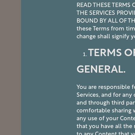
READ THESE TERMS 
THE SERVICES PROVI
BOUND BY ALL OF TH
these Terms from tim
change shall signify
TERMS OF
GENERAL.
You are responsible f
Services, and for an
and through third par
comfortable sharing w
any use of your Cont
that you have all the 
to any Content that 