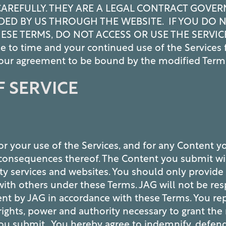
CAREFULLY. THEY ARE A LEGAL CONTRACT GOVER
DED BY US THROUGH THE WEBSITE. IF YOU DO 
ESE TERMS, DO NOT ACCESS OR USE THE SERVIC
e to time and your continued use of the Services 
 your agreement to be bound by the modified Term
 SERVICE
or your use of the Services, and for any Content y
y consequences thereof. The Content you submit wi
ty services and websites. You should only provide
ith others under these Terms. JAG will not be resp
ent by JAG in accordance with these Terms. You re
rights, power and authority necessary to grant the
you submit. You hereby agree to indemnify, defen