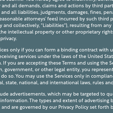
and all demands, claims and actions by third part
, and all liabilities, judgments, damages, fines, pen
easonable attorneys’ fees) incurred by such third p
y and collectively, "Liabilities"), resulting from an
he intellectual property or other proprietary rights
 privacy.
ces only if you can form a binding contract with u
ceiving services under the laws of the United Stat
n. If you are accepting these Terms and using the S
, government, or other legal entity, you represen
 do so. You may use the Services only in complia
al, state, national, and international laws, rules an
lude advertisements, which may be targeted to q
r information. The types and extent of advertising 
, and are governed by our Privacy Policy set forth 