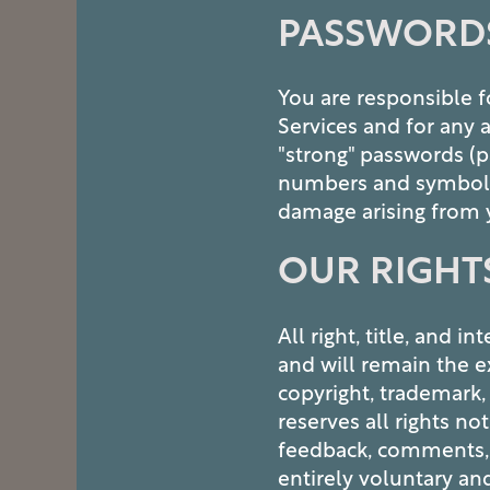
PASSWORD
You are responsible f
Services and for any 
"strong" passwords (p
numbers and symbols) 
FLOOR PLANS
damage arising from 
OUR RIGHT
PHOTO GALLERY
All right, title, and 
AMENITIES
and will remain the e
copyright, trademark,
PET FRIENDLY
reserves all rights n
feedback, comments, o
entirely voluntary an
NEIGHBORHOOD