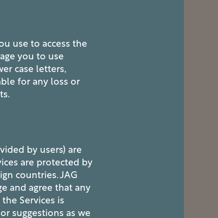
ou use to access the
rage you to use
r case letters,
le for any loss or
ts.
ovided by users) are
vices are protected by
ign countries. JAG
ge and agree that any
the Services is
 or suggestions as we