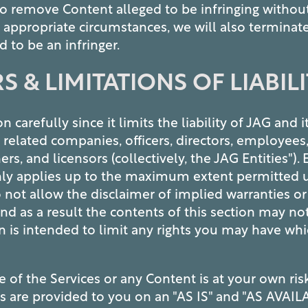
to remove Content alleged to be infringing without
n appropriate circumstances, we will also terminate
 to be an infringer.
S & LIMITATIONS OF LIABIL
n carefully since it limits the liability of JAG and i
es, related companies, officers, directors, employees
ers, and licensors (collectively, the JAG Entities").
ly applies up to the maximum extent permitted u
 not allow the disclaimer of implied warranties or 
, and as a result the contents of this section may no
on is intended to limit any rights you may have w
e of the Services or any Content is at your own ri
es are provided to you on an "AS IS" and "AS AVAIL