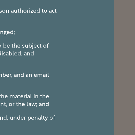
son authorized to act
inged;
o be the subject of
 disabled, and
mber, and an email
he material in the
nt, or the law; and
and, under penalty of
.