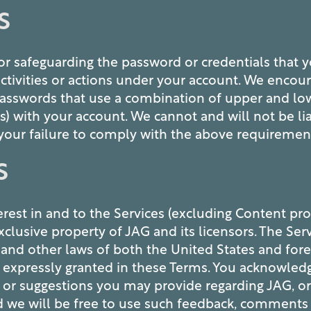
S
or safeguarding the password or credentials that y
activities or actions under your account. We encou
asswords that use a combination of upper and lowe
with your account. We cannot and will not be liab
your failure to comply with the above requiremen
S
interest in and to the Services (excluding Content pr
xclusive property of JAG and its licensors. The Ser
 and other laws of both the United States and fore
ot expressly granted in these Terms. You acknowled
r suggestions you may provide regarding JAG, or 
d we will be free to use such feedback, comments