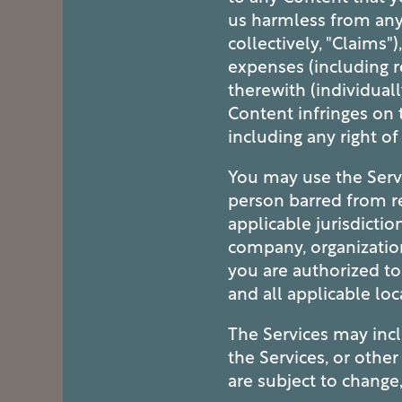
us harmless from any 
collectively, "Claims")
expenses (including r
therewith (individuall
Content infringes on t
including any right of
You may use the Servi
person barred from re
applicable jurisdictio
company, organization
you are authorized to
and all applicable loc
The Services may inc
the Services, or othe
are subject to change