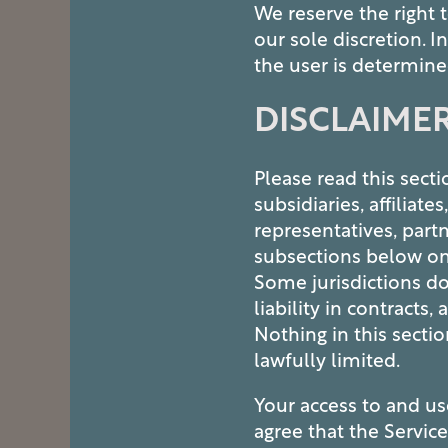
We reserve the right 
our sole discretion. I
the user is determined
DISCLAIMER
Please read this sectio
subsidiaries, affiliat
representatives, partn
subsections below on
Some jurisdictions do
liability in contracts
Nothing in this secti
lawfully limited.
Your access to and us
agree that the Servic