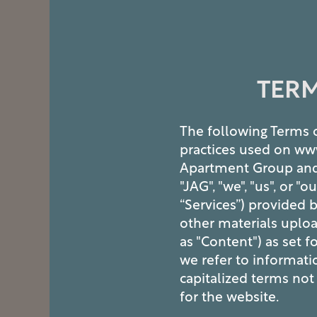
TERM
The following Terms o
practices used on ww
Apartment Group and it
"JAG", "we", "us", or "
“Services”) provided b
other materials uploa
as "Content") as set f
we refer to informati
capitalized terms not 
for the website.