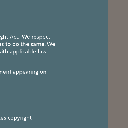
ight Act. We respect
ces to do the same. We
with applicable law
ement appearing on
tes copyright